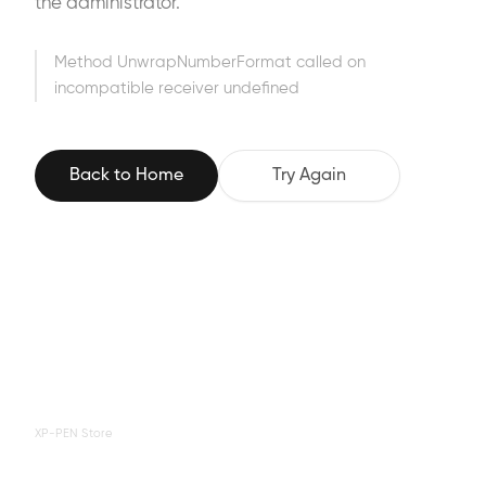
the administrator.
Method UnwrapNumberFormat called on
incompatible receiver undefined
Back to Home
Try Again
XP-PEN Store