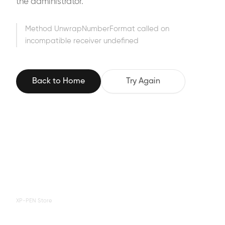
the administrator.
Method UnwrapNumberFormat called on
incompatible receiver undefined
Back to Home
Try Again
XP-PEN Store