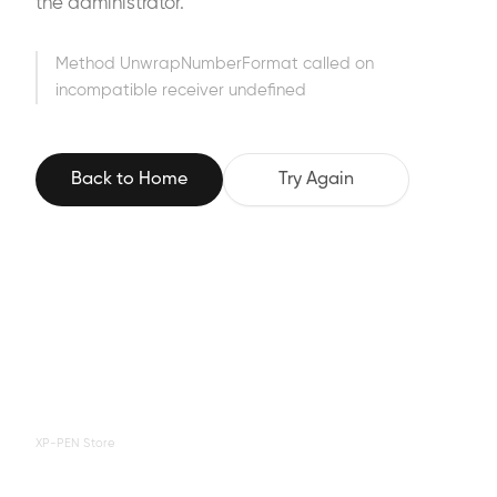
the administrator.
Method UnwrapNumberFormat called on
incompatible receiver undefined
Back to Home
Try Again
XP-PEN Store