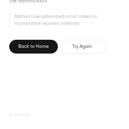
the administrator.
Method UnwrapNumberFormat called on
incompatible receiver undefined
Back to Home
Try Again
XP-PEN Store