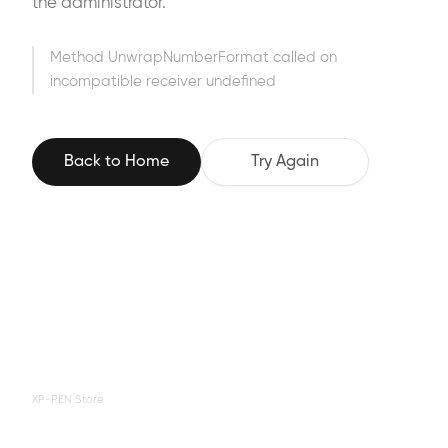
the administrator.
Method UnwrapNumberFormat called on
incompatible receiver undefined
Back to Home
Try Again
XP-PEN Store