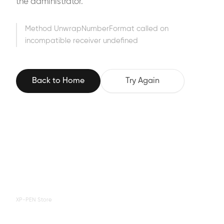
the administrator.
Method UnwrapNumberFormat called on
incompatible receiver undefined
Back to Home
Try Again
XP-PEN Store