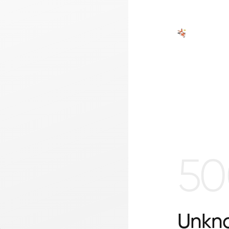
50
Unkno