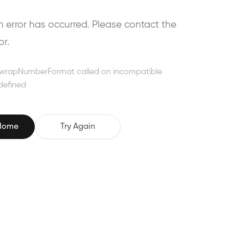
error has occurred. Please contact the
or.
wrapNumberFormat called on incompatible
defined
 Home
Try Again