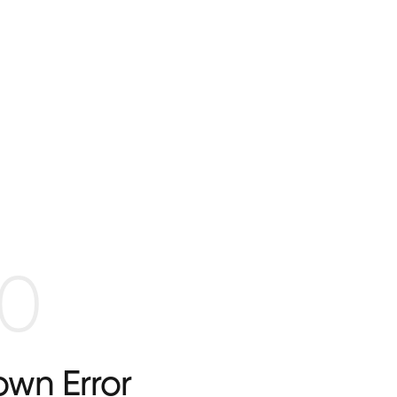
0
wn Error