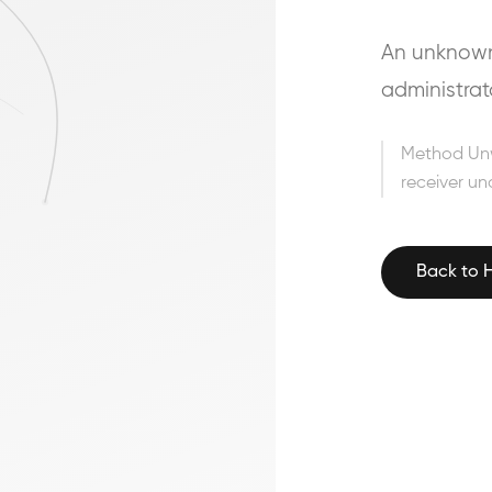
An unknown 
administrat
Method Un
receiver un
Back to