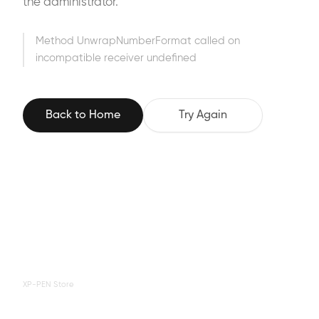
the administrator.
Method UnwrapNumberFormat called on
incompatible receiver undefined
Back to Home
Try Again
XP-PEN Store