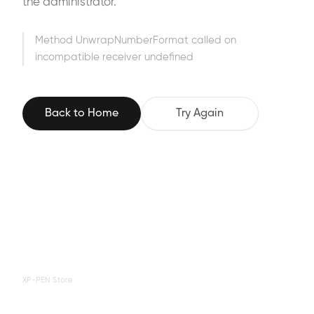
the administrator.
Method UnwrapNumberFormat called on
incompatible receiver undefined
Back to Home
Try Again
XP-PEN Store