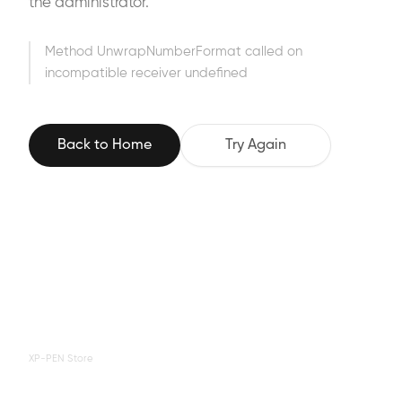
the administrator.
Method UnwrapNumberFormat called on
incompatible receiver undefined
Back to Home
Try Again
XP-PEN Store