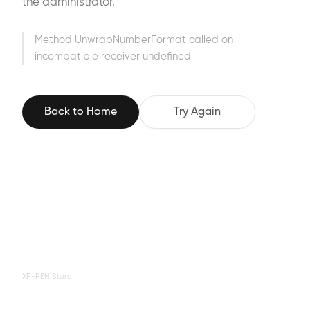
the administrator.
Method UnwrapNumberFormat called on
incompatible receiver undefined
Back to Home
Try Again
XP-PEN Store