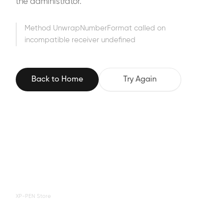
the administrator.
Method UnwrapNumberFormat called on
incompatible receiver undefined
Back to Home
Try Again
XP-PEN Store