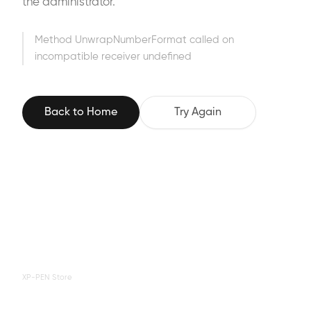
the administrator.
Method UnwrapNumberFormat called on
incompatible receiver undefined
Back to Home
Try Again
XP-PEN Store